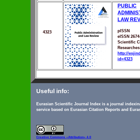
PUBLIC
ADMINIS
LAW RE
pISSN
4323
eISSN 2674
Scientific C
Researche
http://esji
id=4323
Useful info:
Eurasian Scientific Journal Index is a journal indexi
service based on Eurasian Citation Reports and Euras
Creative Commons
«Attribution» 4.0