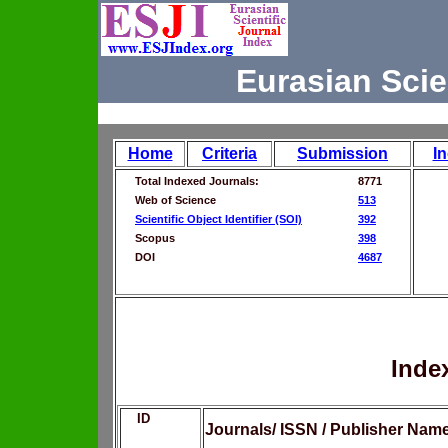
Eurasian Scie
Home
Criteria
Submission
I
Total Indexed Journals:
8771
Web of Science
513
Scientific Object Identifier (SOI)
392
Scopus
398
DOI
4687
Inde
ID
Journals/ ISSN / Publisher Nam