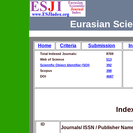
Eurasian Scie
Home
Criteria
Submission
I
Total Indexed Journals:
8769
Web of Science
513
Scientific Object Identifier (SOI)
392
Scopus
398
DOI
4687
Inde
ID
Journals/ ISSN / Publisher Nam