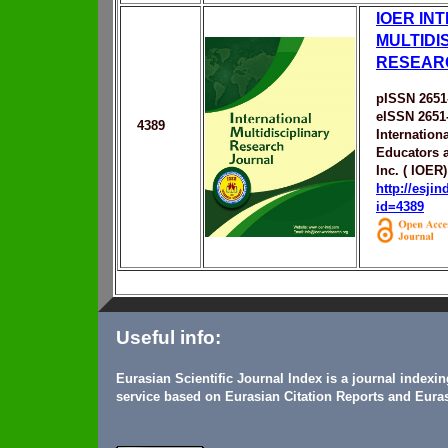
IOER IN
MULTIDI
RESEAR
pISSN 2651
eISSN 2651
4389
Internation
Educators 
Inc. ( IOER)
http://esji
id=4389
Useful info:
Eurasian Scientific Journal Index is a journal indexi
service based on Eurasian Citation Reports and Euras