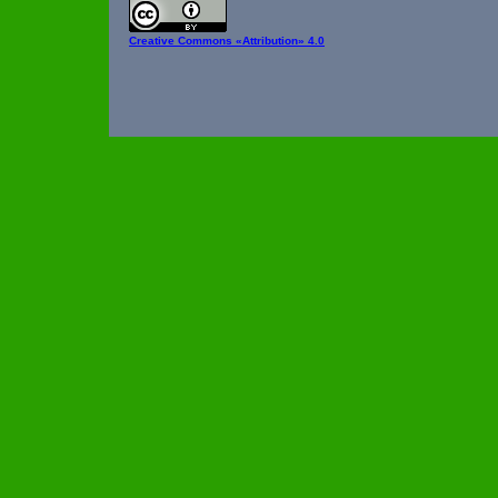
Creative Commons
«Attribution» 4.0