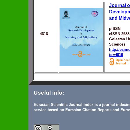
Journal 
Developm
and Midw
pISSN
4616
eISSN 2588
Golestan Un
Sciences
http://esji
id=4616
Useful info:
Eurasian Scientific Journal Index is a journal indexi
service based on Eurasian Citation Reports and Euras