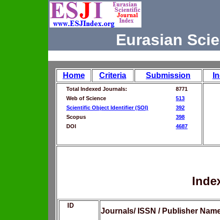
Eurasian Scie
Home
Criteria
Submission
I
Total Indexed Journals:
8771
Web of Science
513
Scientific Object Identifier (SOI)
392
Scopus
398
DOI
4687
Inde
ID
Journals/ ISSN / Publisher Nam