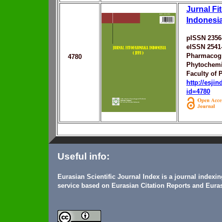
Jurnal Fi
Indonesi
pISSN 2356
eISSN 2541
Pharmacog
4780
Phytochemi
Faculty of
http://esji
id=4780
Useful info:
Eurasian Scientific Journal Index is a journal indexi
service based on Eurasian Citation Reports and Euras