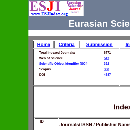
Eurasian Scie
Home
Criteria
Submission
I
Total Indexed Journals:
8771
Web of Science
513
Scientific Object Identifier (SOI)
392
Scopus
398
DOI
4687
Inde
ID
Journals/ ISSN / Publisher Nam