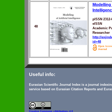
Modelling o
Intelligen
pISSN 2312-
eISSN
48
Academic Pu
Researcher
http://esjin
id=48
Useful info:
Eurasian Scientific Journal Index is a journal indexi
service based on Eurasian Citation Reports and Euras
Creative Commons
«Attribution» 4.0