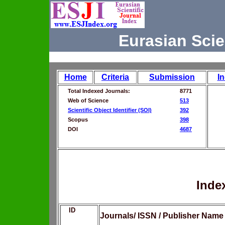
Eurasian Scie
Home
Criteria
Submission
I
Total Indexed Journals:
8771
Web of Science
513
Scientific Object Identifier (SOI)
392
Scopus
398
DOI
4687
Inde
ID
Journals/ ISSN / Publisher Name