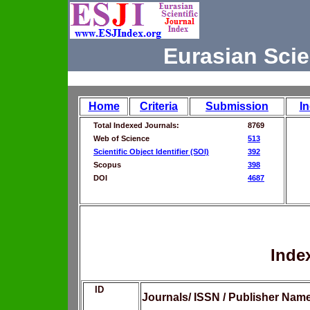
Eurasian Scie
Home
Criteria
Submission
I
Total Indexed Journals:
8769
Web of Science
513
Scientific Object Identifier (SOI)
392
Scopus
398
DOI
4687
Inde
ID
Journals/ ISSN / Publisher Nam