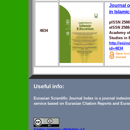
Journal o
in Islami
pISSN 2588
eISSN 2588
4834
Academy of 
Studies in 
http://esji
id=4834
Useful info:
Eurasian Scientific Journal Index is a journal indexi
service based on Eurasian Citation Reports and Euras
Creative Commons
«Attribution» 4.0