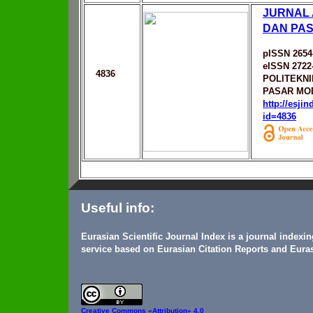
JURNAL
DAN PA
pISSN 2654
eISSN 2722
4836
POLITEKNI
PASAR MO
http://esji
id=4836
Useful info:
Eurasian Scientific Journal Index is a journal indexi
service based on Eurasian Citation Reports and Euras
Creative Commons
«Attribution» 4.0