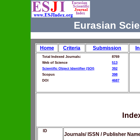
Eurasian Scie
Home
Criteria
Submission
I
Total Indexed Journals:
8769
Web of Science
513
Scientific Object Identifier (SOI)
392
Scopus
398
DOI
4687
Inde
ID
Journals/ ISSN / Publisher Nam