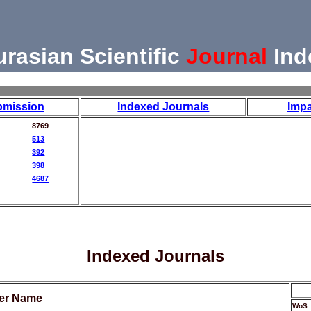
urasian Scientific
Journal
Ind
bmission
Indexed Journals
Impa
8769
513
392
398
4687
Indexed Journals
her Name
WoS