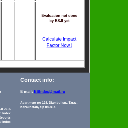
Evaluation not done
by ESJI yet
Calculate Impact
Factor Now !
Contact info:
n
E-mail:
ESIndex@mail.ru
Apartment no 128, Djambul str., Taraz,
Kazakhstan, zip 080014
JI 2015
ic Index
Reports
al Index