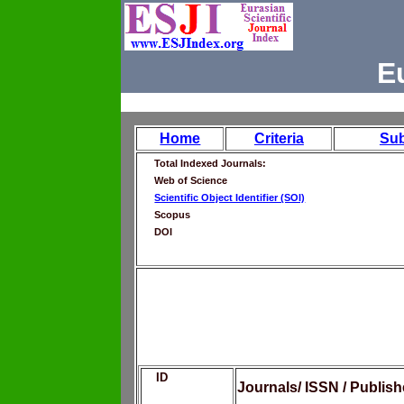
E
Home
Criteria
Su
Total Indexed Journals:
Web of Science
Scientific Object Identifier (SOI)
Scopus
DOI
ID
Journals/ ISSN / Publis