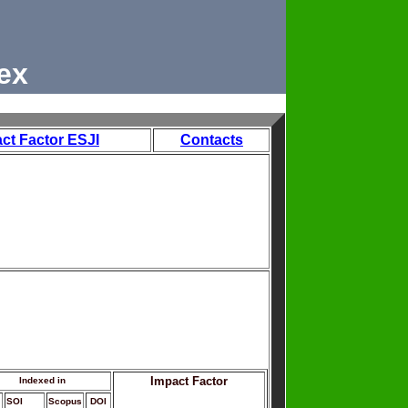
ex
ct Factor ESJI
Contacts
Impact Factor
Indexed in
SOI
Scopus
DOI