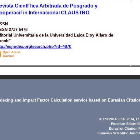
evista CientГ­fica Arbitrada de Posgrado y
ooperaciГіn Internacional CLAUSTRO
ISSN
ISSN 2737-6478
itorial Universitaria de la Universidad Laica Eloy Alfaro de
anabГ­
tp://esjindex.org/search.php?id=4870
indexing and impact Factor Calculation service based on Eurasian Citatio
© ESI 2014
, ECR 2014,
ES
Eurasian Scientif
Eurasian Citation 
Eurasian Scientific Journ