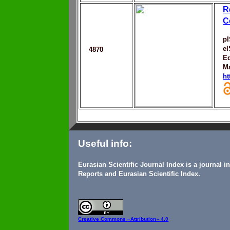
R
C
p
e
4870
Ed
M
ht
Useful info:
Eurasian Scientific Journal Index is a journal 
Reports and Eurasian Scientific Index.
Creative Commons
«Attribution» 4.0