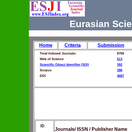
Eurasian Scie
Home
Criteria
Submission
Total Indexed Journals:
8769
Web of Science
513
Scientific Object Identifier (SOI)
392
Scopus
398
DOI
4687
ID
Journals/ ISSN / Publisher Name