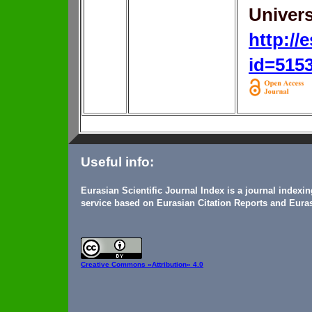
Univers
http://
id=515
Useful info:
Eurasian Scientific Journal Index is a journal indexi
service based on Eurasian Citation Reports and Euras
Creative Commons
«Attribution» 4.0