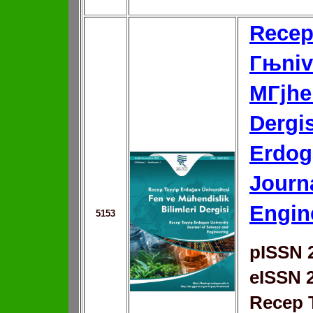
Recep
Гњniv
MГјhen
Dergis
Erdog
Journ
Engin
5153
pISSN 
eISSN 
Recep 