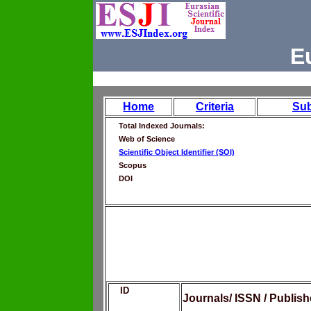
E
Home
Criteria
Su
Total Indexed Journals:
Web of Science
Scientific Object Identifier (SOI)
Scopus
DOI
ID
Journals/ ISSN / Publis