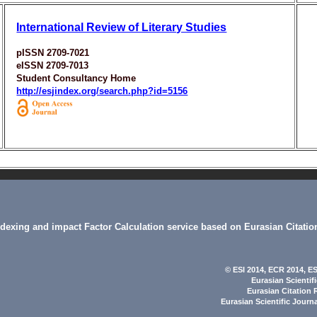
International Review of Literary Studies
pISSN 2709-7021
eISSN 2709-7013
Student Consultancy Home
http://esjindex.org/search.php?id=5156
indexing and impact Factor Calculation service based on Eurasian Citatio
© ESI 2014
, ECR 2014,
ES
Eurasian Scientif
Eurasian Citation 
Eurasian Scientific Journ