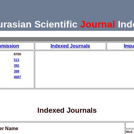
urasian Scientific
Journal
Ind
bmission
Indexed Journals
Impa
8769
513
392
398
4687
Indexed Journals
her Name
WoS