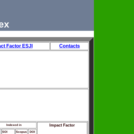
ex
ct Factor ESJI
Contacts
Impact Factor
Indexed in
SOI
Scopus
DOI