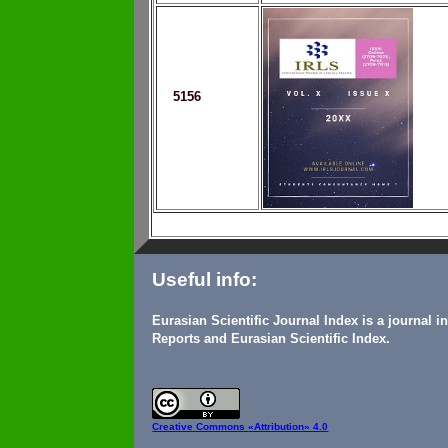
5156
Useful info:
Eurasian Scientific Journal Index is a journal 
Reports and Eurasian Scientific Index.
Creative Commons
«Attribution» 4.0