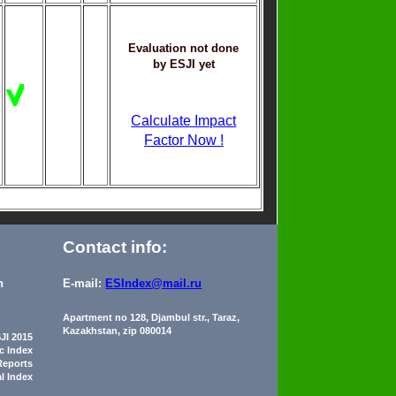
Evaluation not done
by ESJI yet
Calculate Impact
Factor Now !
Contact info:
n
E-mail:
ESIndex@mail.ru
Apartment no 128, Djambul str., Taraz,
Kazakhstan, zip 080014
JI 2015
ic Index
Reports
al Index