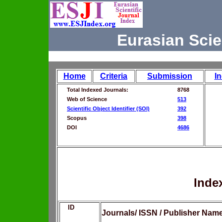
Eurasian Scie
Home
Criteria
Submission
I
Total Indexed Journals:
8768
Web of Science
513
Scientific Object Identifier (SOI)
392
Scopus
398
DOI
4686
Inde
ID
Journals/ ISSN / Publisher Nam