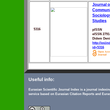
Journal o
Communic
Sociolog
Studies
5316
pISSN
eISSN 2791
Didem Den
http://esji
id=5316
Useful info:
Eurasian Scientific Journal Index is a journal indexi
service based on Eurasian Citation Reports and Euras