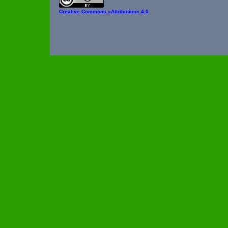
Creative Commons
«Attribution» 4.0