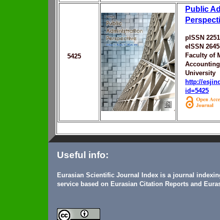
Public Ad
Perspect
pISSN 2251
eISSN 2645
Faculty of
5425
Accounting
University
http://esji
id=5425
Useful info:
Eurasian Scientific Journal Index is a journal indexi
service based on Eurasian Citation Reports and Euras