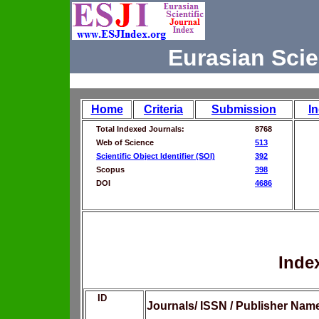
Eurasian Scie
Home
Criteria
Submission
I
Total Indexed Journals:
8768
Web of Science
513
Scientific Object Identifier (SOI)
392
Scopus
398
DOI
4686
Inde
ID
Journals/ ISSN / Publisher Nam