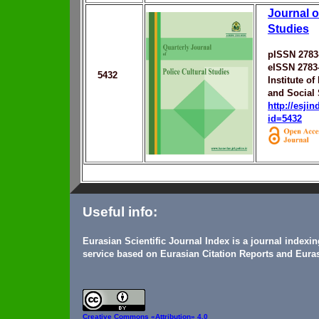
Journal o
Studies
pISSN 2783
eISSN 2783
5432
Institute o
and Social 
http://esji
id=5432
Useful info:
Eurasian Scientific Journal Index is a journal indexi
service based on Eurasian Citation Reports and Euras
Creative Commons
«Attribution» 4.0