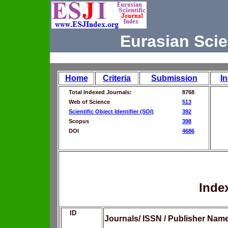
Eurasian Scie
Home
Criteria
Submission
I
Total Indexed Journals:
8768
Web of Science
513
Scientific Object Identifier (SOI)
392
Scopus
398
DOI
4686
Inde
ID
Journals/ ISSN / Publisher Nam