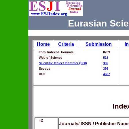
Eurasian Scie
Home
Criteria
Submission
I
Total Indexed Journals:
8769
Web of Science
513
Scientific Object Identifier (SOI)
392
Scopus
398
DOI
4687
Inde
ID
Journals/ ISSN / Publisher Nam