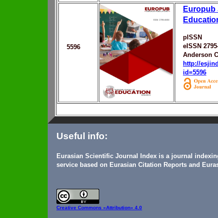
Europub 
Educatio
pISSN
eISSN 2795
5596
Anderson C
http://esji
id=5596
Useful info:
Eurasian Scientific Journal Index is a journal indexi
service based on Eurasian Citation Reports and Euras
Creative Commons
«Attribution» 4.0