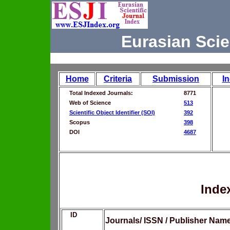
Eurasian Scie
Home
Criteria
Submission
I
Total Indexed Journals:
8771
Web of Science
513
Scientific Object Identifier (SOI)
392
Scopus
398
DOI
4687
Inde
ID
Journals/ ISSN / Publisher Nam