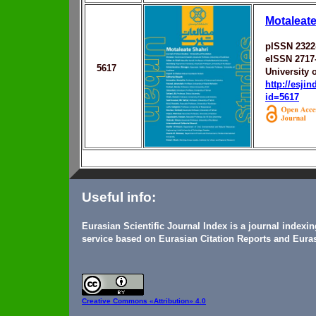
Motaleate
pISSN 2322
eISSN 2717
5617
University 
http://esji
id=5617
Useful info:
Eurasian Scientific Journal Index is a journal indexi
service based on Eurasian Citation Reports and Euras
Creative Commons
«Attribution» 4.0