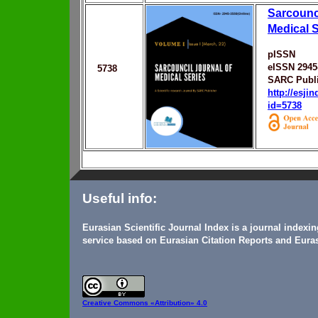
Sarcounci
Medical S
pISSN
eISSN 2945
5738
SARC Publ
http://esji
id=5738
Useful info:
Eurasian Scientific Journal Index is a journal indexi
service based on Eurasian Citation Reports and Euras
Creative Commons
«Attribution» 4.0