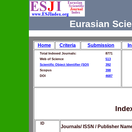
Eurasian Scie
Home
Criteria
Submission
I
Total Indexed Journals:
8771
Web of Science
513
Scientific Object Identifier (SOI)
392
Scopus
398
DOI
4687
Inde
ID
Journals/ ISSN / Publisher Nam