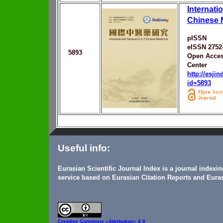
Internati
Chinese 
pISSN
eISSN 2752
5893
Open Acces
Center
http://esji
id=5893
Useful info:
Eurasian Scientific Journal Index is a journal indexi
service based on Eurasian Citation Reports and Euras
Creative Commons
«Attribution» 4.0