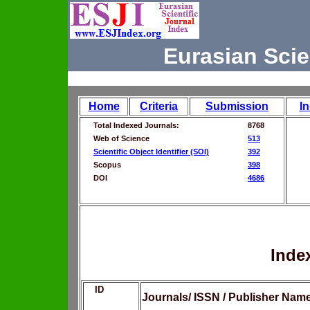
Eurasian Scie
Home
Criteria
Submission
I
Total Indexed Journals:
8768
Web of Science
513
Scientific Object Identifier (SOI)
392
Scopus
398
DOI
4686
Inde
ID
Journals/ ISSN / Publisher Nam