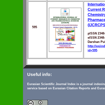
Internatio
Current R
Chemistr
Pharmace
(IJCRCPS
595
pISSN 2348
eISSN 2348
Darshan Pu
http://esji
id=595
Useful info:
Eurasian Scientific Journal Index is a journal indexi
service based on Eurasian Citation Reports and Euras