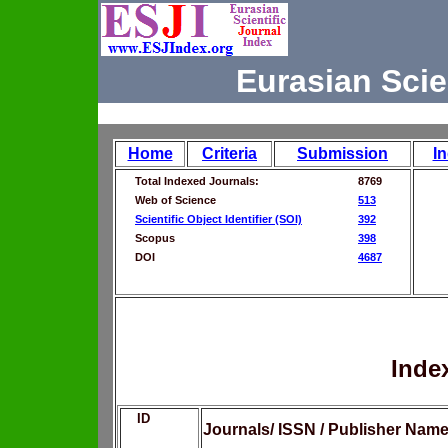
Eurasian Scie
Home
Criteria
Submission
I
Total Indexed Journals:
8769
Web of Science
513
Scientific Object Identifier (SOI)
392
Scopus
398
DOI
4687
Inde
ID
Journals/ ISSN / Publisher Nam