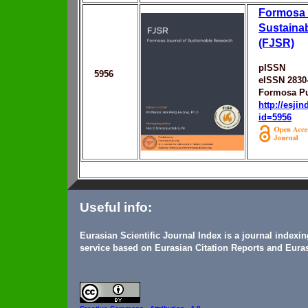
Formosa 
Sustaina
(FJSR)
pISSN
5956
eISSN 2830
Formosa Pu
http://esji
id=5956
Useful info:
Eurasian Scientific Journal Index is a journal indexi
service based on Eurasian Citation Reports and Euras