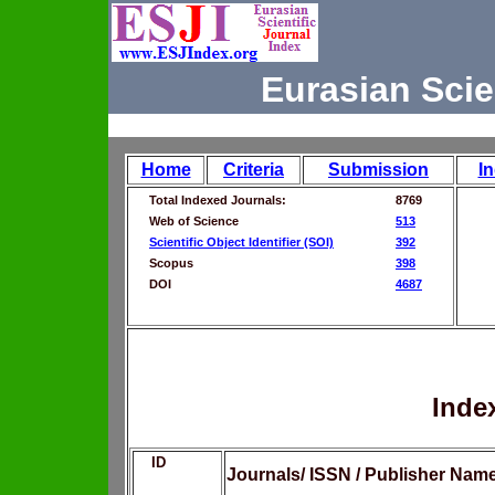
Eurasian Scie
Home
Criteria
Submission
I
Total Indexed Journals:
8769
Web of Science
513
Scientific Object Identifier (SOI)
392
Scopus
398
DOI
4687
Inde
ID
Journals/ ISSN / Publisher Nam