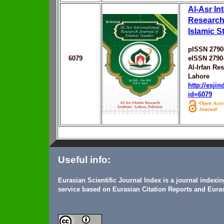
Al-Asr In
Research
Islamic S
pISSN 2790
6079
eISSN 2790
Al-Irfan Re
Lahore
http://esji
id=6079
Useful info:
Eurasian Scientific Journal Index is a journal indexi
service based on Eurasian Citation Reports and Euras