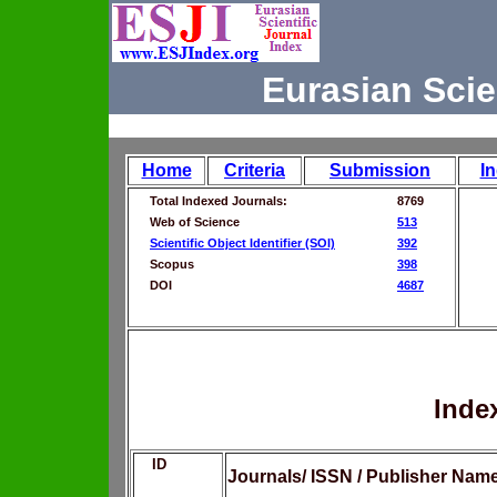
Eurasian Scie
Home
Criteria
Submission
I
Total Indexed Journals:
8769
Web of Science
513
Scientific Object Identifier (SOI)
392
Scopus
398
DOI
4687
Inde
ID
Journals/ ISSN / Publisher Nam