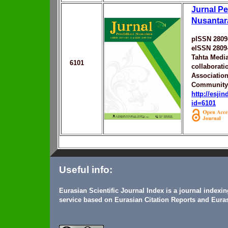
Jurnal P
Nusantar
pISSN 2809
eISSN 2809
Tahta Medi
6101
collaborati
Associatio
Community
http://esji
id=6101
Useful info:
Eurasian Scientific Journal Index is a journal indexi
service based on Eurasian Citation Reports and Euras