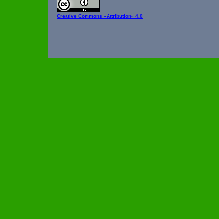
Creative Commons
«Attribution» 4.0