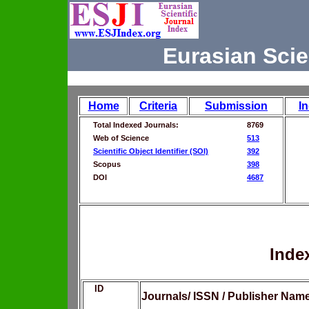
Eurasian Scie
Home
Criteria
Submission
I
Total Indexed Journals:
8769
Web of Science
513
Scientific Object Identifier (SOI)
392
Scopus
398
DOI
4687
Inde
ID
Journals/ ISSN / Publisher Nam