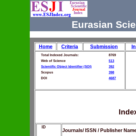
Eurasian Scie
Home
Criteria
Submission
I
Total Indexed Journals:
8769
Web of Science
513
Scientific Object Identifier (SOI)
392
Scopus
398
DOI
4687
Inde
ID
Journals/ ISSN / Publisher Nam