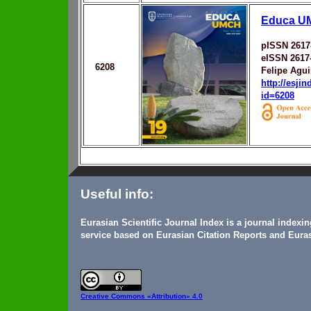
Educa U
pISSN 2617
eISSN 2617
6208
Felipe Agu
http://esji
id=6208
Useful info:
Eurasian Scientific Journal Index is a journal indexi
service based on Eurasian Citation Reports and Euras
Creative Commons
«Attribution» 4.0