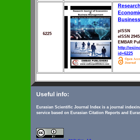
Research
Economi
Busines
pISSN
6225
eISSN 2945
EMBAR Pub
http://esji
id=6225
Useful info:
Eurasian Scientific Journal Index is a journal indexi
service based on Eurasian Citation Reports and Euras