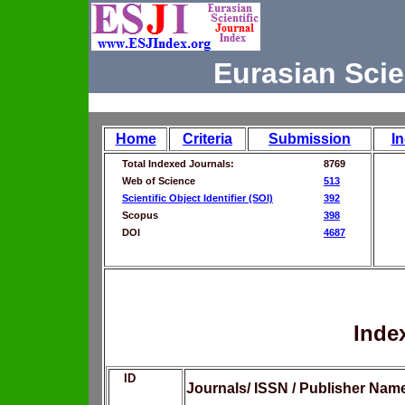
Eurasian Scie
Home
Criteria
Submission
I
Total Indexed Journals:
8769
Web of Science
513
Scientific Object Identifier (SOI)
392
Scopus
398
DOI
4687
Inde
ID
Journals/ ISSN / Publisher Nam