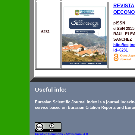
REVISTA
OECONO
pISSN
eISSN 2955
6231
RAUL ELEA
SANCHEZ
http://esji
id=6231
Useful info:
Eurasian Scientific Journal Index is a journal indexi
service based on Eurasian Citation Reports and Euras
Creative Commons
«Attribution» 4.0