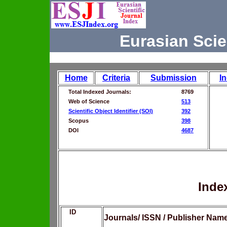
Eurasian Scie
Home
Criteria
Submission
I
Total Indexed Journals:
8769
Web of Science
513
Scientific Object Identifier (SOI)
392
Scopus
398
DOI
4687
Inde
ID
Journals/ ISSN / Publisher Nam