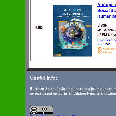
Antropose
Social St
Humanio
pISSN
6352
eISSN 2963
LPPM Unive
http://esji
id=6352
Useful info:
Eurasian Scientific Journal Index is a journal indexi
service based on Eurasian Citation Reports and Euras