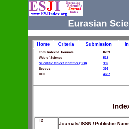
Eurasian Scie
Home
Criteria
Submission
I
Total Indexed Journals:
8769
Web of Science
513
Scientific Object Identifier (SOI)
392
Scopus
398
DOI
4687
Inde
ID
Journals/ ISSN / Publisher Nam