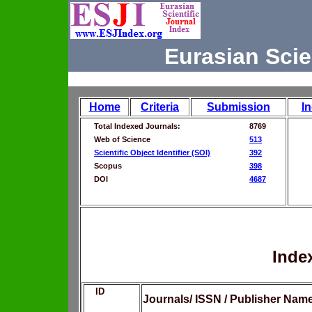
Eurasian Scie
Home
Criteria
Submission
I
Total Indexed Journals:
8769
Web of Science
513
Scientific Object Identifier (SOI)
392
Scopus
398
DOI
4687
Inde
ID
Journals/ ISSN / Publisher Nam