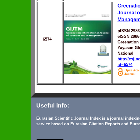
Greenatio
Journal o
Manageme
pISSN 2986
eISSN 2986
6574
Greenation
Yayasan Gl
National
http://esji
id=6574
Useful info:
Eurasian Scientific Journal Index is a journal indexi
service based on Eurasian Citation Reports and Euras