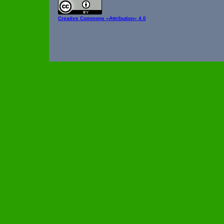
Creative Commons
«Attribution» 4.0