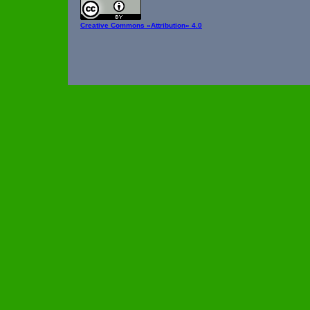
Creative Commons
«Attribution» 4.0