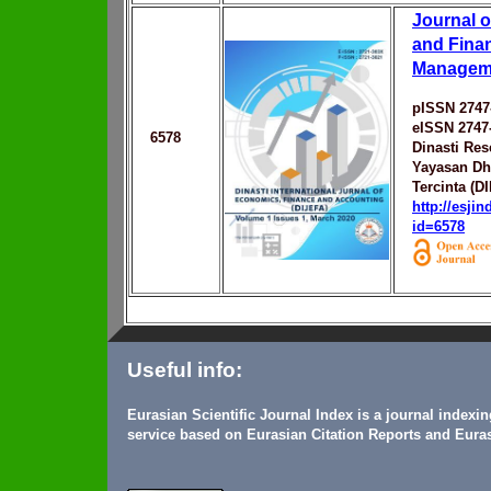
Journal 
and Fina
Managem
pISSN 2747
eISSN 2747
6578
Dinasti Res
Yayasan Dh
Tercinta (D
http://esji
id=6578
Useful info:
Eurasian Scientific Journal Index is a journal indexi
service based on Eurasian Citation Reports and Euras