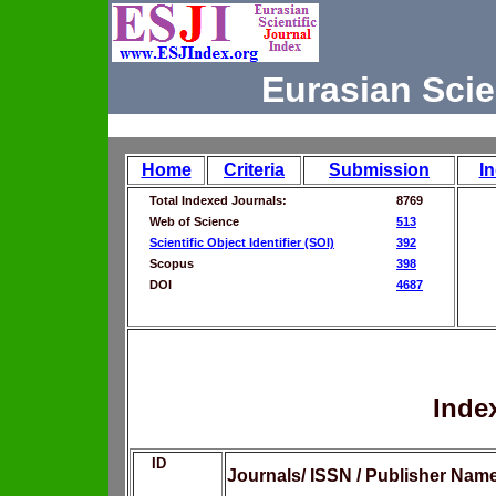
Eurasian Scie
Home
Criteria
Submission
I
Total Indexed Journals:
8769
Web of Science
513
Scientific Object Identifier (SOI)
392
Scopus
398
DOI
4687
Inde
ID
Journals/ ISSN / Publisher Nam