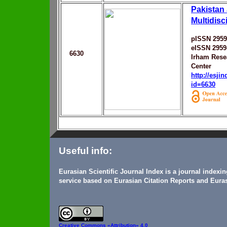
Pakistan 
Multidisc
pISSN 2959
eISSN 2959
6630
Irham Rese
Center
http://esji
id=6630
Useful info:
Eurasian Scientific Journal Index is a journal indexi
service based on Eurasian Citation Reports and Euras
Creative Commons
«Attribution» 4.0