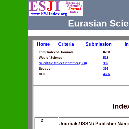
Eurasian Scie
Home
Criteria
Submission
I
Total Indexed Journals:
8768
Web of Science
513
Scientific Object Identifier (SOI)
392
Scopus
398
DOI
4686
Inde
ID
Journals/ ISSN / Publisher Nam