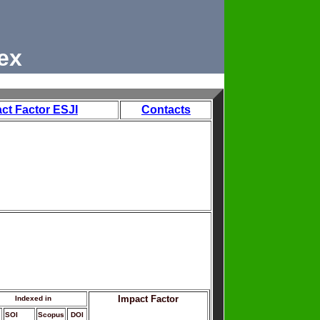
ex
ct Factor ESJI
Contacts
Impact Factor
Indexed in
SOI
Scopus
DOI