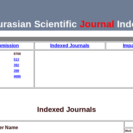
urasian Scientific
Journal
Ind
bmission
Indexed Journals
Impa
8768
513
392
398
4686
Indexed Journals
her Name
WoS