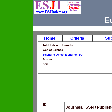
E
Home
Criteria
Su
Total Indexed Journals:
Web of Science
Scientific Object Identifier (SOI)
Scopus
DOI
ID
Journals/ ISSN / Publis