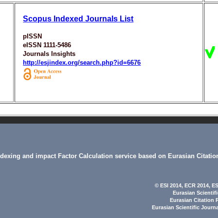
Scopus Indexed Journals List
pISSN
eISSN 1111-5486
Journals Insights
http://esjindex.org/search.php?id=6676
indexing and impact Factor Calculation service based on Eurasian Citatio
© ESI 2014
, ECR 2014,
ES
Eurasian Scientif
Eurasian Citation 
Eurasian Scientific Journ