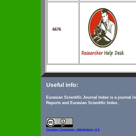
6676
Useful info:
Eurasian Scientific Journal Index is a journal 
Reports and Eurasian Scientific Index.
Creative Commons
«Attribution» 4.0