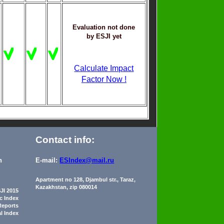
Evaluation not done
by ESJI yet
Calculate Impact
Factor Now !
Contact info:
n
E-mail:
ESIndex@mail.ru
Apartment no 128, Djambul str., Taraz,
Kazakhstan, zip 080014
JI 2015
ic Index
Reports
al Index