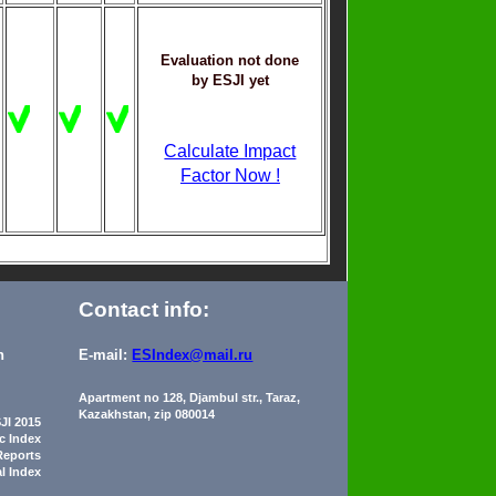
Evaluation not done
by ESJI yet
Calculate Impact
Factor Now !
Contact info:
n
E-mail:
ESIndex@mail.ru
Apartment no 128, Djambul str., Taraz,
Kazakhstan, zip 080014
JI 2015
ic Index
Reports
al Index