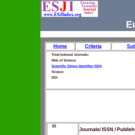
E
Home
Criteria
Su
Total Indexed Journals:
Web of Science
Scientific Object Identifier (SOI)
Scopus
DOI
ID
Journals/ ISSN / Publis