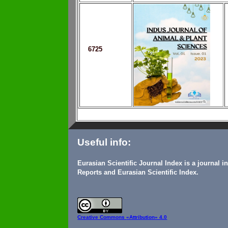
6725
Useful info:
Eurasian Scientific Journal Index is a journal 
Reports and Eurasian Scientific Index.
Creative Commons
«Attribution» 4.0