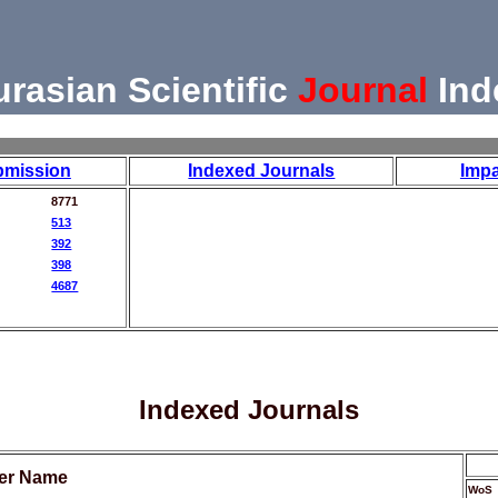
urasian Scientific
Journal
Ind
bmission
Indexed Journals
Impa
8771
513
392
398
4687
Indexed Journals
her Name
WoS