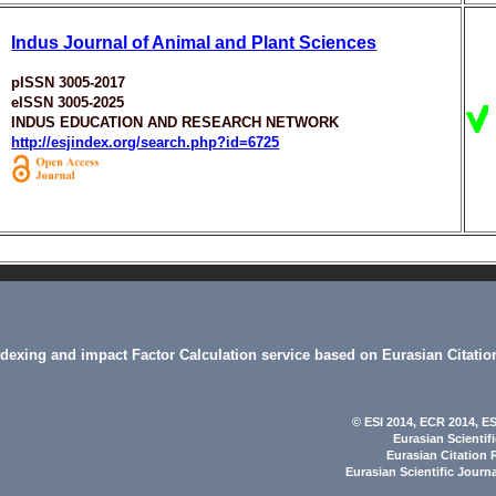
Indus Journal of Animal and Plant Sciences
pISSN 3005-2017
eISSN 3005-2025
INDUS EDUCATION AND RESEARCH NETWORK
http://esjindex.org/search.php?id=6725
indexing and impact Factor Calculation service based on Eurasian Citatio
© ESI 2014
, ECR 2014,
ES
Eurasian Scientif
Eurasian Citation 
Eurasian Scientific Journ