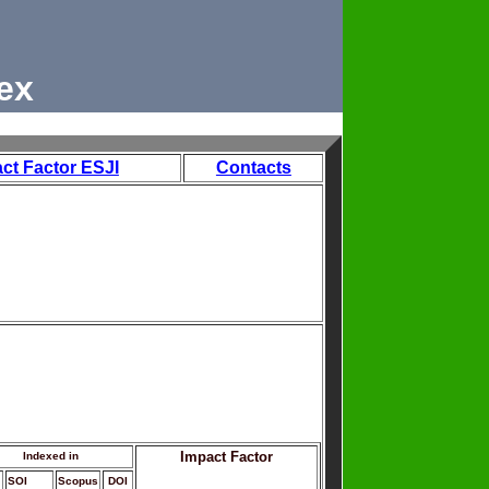
ex
ct Factor ESJI
Contacts
Impact Factor
Indexed in
SOI
Scopus
DOI