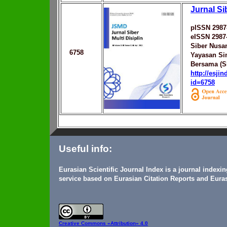
Jurnal Sib
pISSN 2987
eISSN 2987
Siber Nusa
6758
Yayasan Sin
Bersama (S
http://esji
id=6758
Useful info:
Eurasian Scientific Journal Index is a journal indexi
service based on Eurasian Citation Reports and Euras
Creative Commons
«Attribution» 4.0