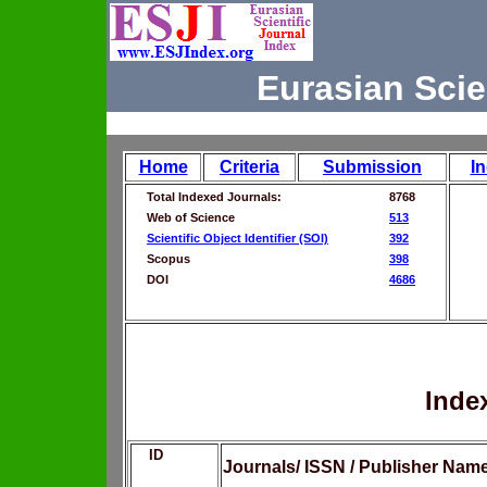
Eurasian Scie
Home
Criteria
Submission
I
Total Indexed Journals:
8768
Web of Science
513
Scientific Object Identifier (SOI)
392
Scopus
398
DOI
4686
Inde
ID
Journals/ ISSN / Publisher Nam