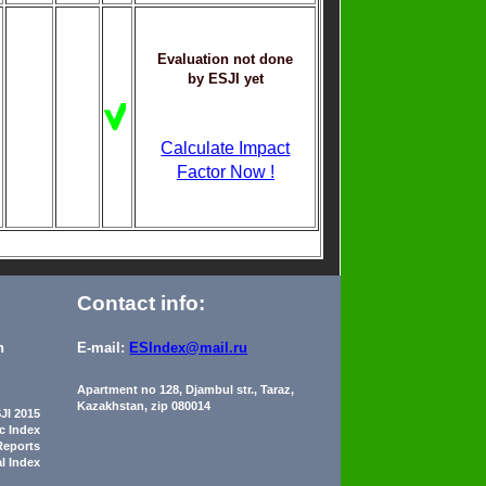
Evaluation not done
by ESJI yet
Calculate Impact
Factor Now !
Contact info:
n
E-mail:
ESIndex@mail.ru
Apartment no 128, Djambul str., Taraz,
Kazakhstan, zip 080014
JI 2015
ic Index
Reports
al Index