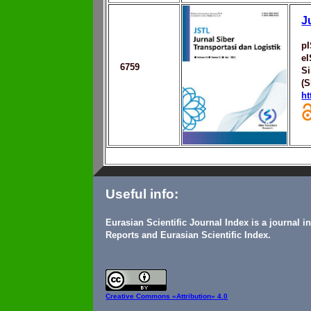
J
p
e
6759
Si
(
ht
Useful info:
Eurasian Scientific Journal Index is a journal 
Reports and Eurasian Scientific Index.
Creative Commons
«Attribution» 4.0