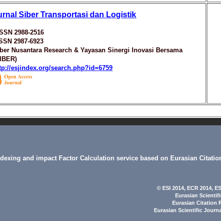
urnal Siber Transportasi dan Logistik
ISSN 2988-2516
ISSN 2987-6923
ber Nusantara Research & Yayasan Sinergi Inovasi Bersama
SIBER)
tp://esjindex.org/search.php?id=6759
indexing and impact Factor Calculation service based on Eurasian Citatio
© ESI 2014
, ECR 2014,
ES
Eurasian Scientif
Eurasian Citation 
Eurasian Scientific Journ