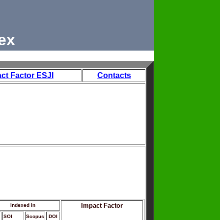
ex
ct Factor ESJI
Contacts
Impact Factor
Indexed in
SOI
Scopus
DOI