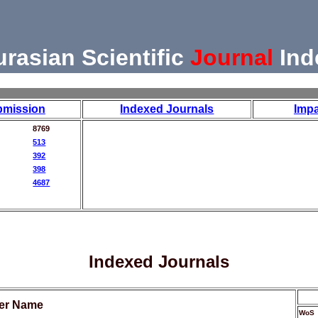
urasian Scientific
Journal
Ind
bmission
Indexed Journals
Impa
8769
513
392
398
4687
Indexed Journals
her Name
WoS