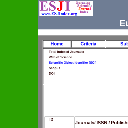
E
Home
Criteria
Su
Total Indexed Journals:
Web of Science
Scientific Object Identifier (SOI)
Scopus
DOI
ID
Journals/ ISSN / Publis