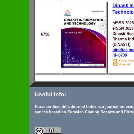
Dinasti I
Technolo
pISSN 3025
eISSN 3025
Dinasti Re
6798
Dharma Ind
(DINASTI)
http://esji
id=6798
Useful info:
Eurasian Scientific Journal Index is a journal indexi
service based on Eurasian Citation Reports and Euras