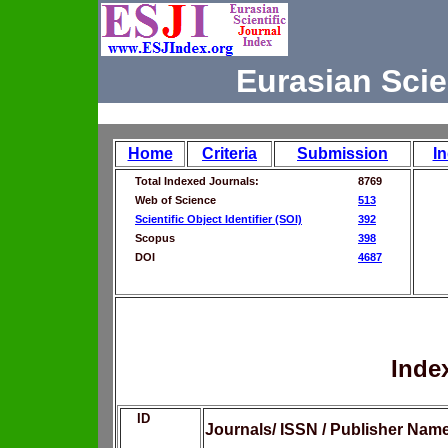
Eurasian Scie
Home
Criteria
Submission
I
Total Indexed Journals:
8769
Web of Science
513
Scientific Object Identifier (SOI)
392
Scopus
398
DOI
4687
Inde
ID
Journals/ ISSN / Publisher Nam