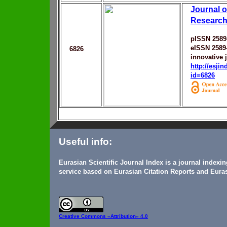
Journal o
Research
pISSN 2589
eISSN 2589
6826
innovative 
http://esji
id=6826
Useful info:
Eurasian Scientific Journal Index is a journal indexi
service based on Eurasian Citation Reports and Euras
Creative Commons
«Attribution» 4.0