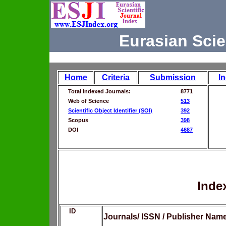
Eurasian Scie
Home
Criteria
Submission
I
Total Indexed Journals:
8771
Web of Science
513
Scientific Object Identifier (SOI)
392
Scopus
398
DOI
4687
Inde
ID
Journals/ ISSN / Publisher Nam