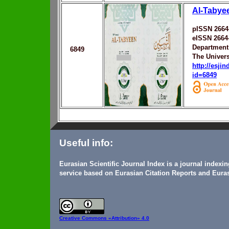
Al-Tabye
pISSN 2664
eISSN 2664
Department 
6849
The Univers
http://esji
id=6849
Useful info:
Eurasian Scientific Journal Index is a journal indexi
service based on Eurasian Citation Reports and Euras
Creative Commons
«Attribution» 4.0