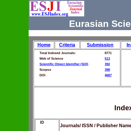
Eurasian Scie
Home
Criteria
Submission
I
Total Indexed Journals:
8771
Web of Science
513
Scientific Object Identifier (SOI)
392
Scopus
398
DOI
4687
Inde
ID
Journals/ ISSN / Publisher Nam