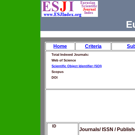
E
Home
Criteria
Su
Total Indexed Journals:
Web of Science
Scientific Object Identifier (SOI)
Scopus
DOI
ID
Journals/ ISSN / Publis