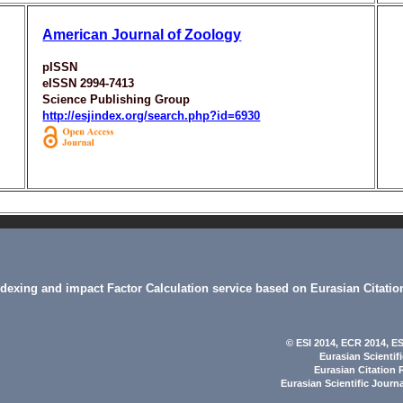
American Journal of Zoology
pISSN
eISSN 2994-7413
Science Publishing Group
http://esjindex.org/search.php?id=6930
indexing and impact Factor Calculation service based on Eurasian Citatio
© ESI 2014
, ECR 2014,
ES
Eurasian Scientif
Eurasian Citation 
Eurasian Scientific Journ