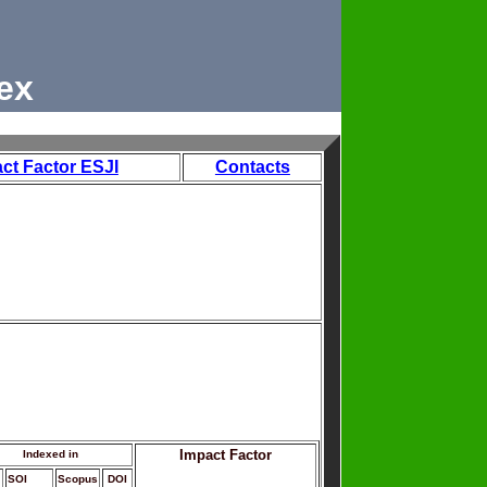
ex
ct Factor ESJI
Contacts
Impact Factor
Indexed in
SOI
Scopus
DOI