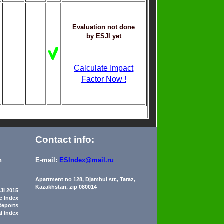
Evaluation not done
by ESJI yet
Calculate Impact
Factor Now !
Contact info:
n
E-mail:
ESIndex@mail.ru
Apartment no 128, Djambul str., Taraz,
Kazakhstan, zip 080014
JI 2015
ic Index
Reports
al Index