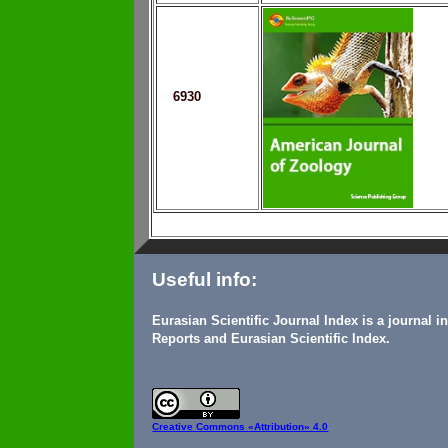
6930
Useful info:
Eurasian Scientific Journal Index is a journal 
Reports and Eurasian Scientific Index.
Creative Commons
«Attribution» 4.0