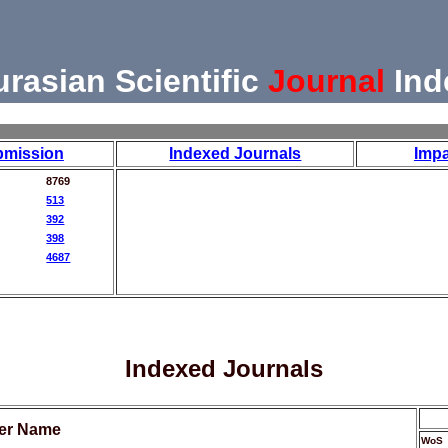
urasian Scientific
Journal
Ind
bmission
Indexed Journals
Impa
8769
513
392
398
4687
Indexed Journals
her Name
WoS