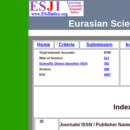
Eurasian Scie
Home
Criteria
Submission
I
Total Indexed Journals:
8769
Web of Science
513
Scientific Object Identifier (SOI)
392
Scopus
398
DOI
4687
Inde
ID
Journals/ ISSN / Publisher Nam