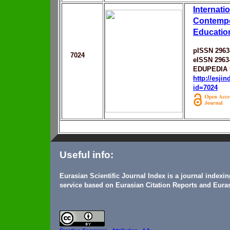
Internati
Contempo
Education
pISSN 2963
7024
eISSN 2963
EDUPEDIA 
http://esji
id=7024
Useful info:
Eurasian Scientific Journal Index is a journal indexi
service based on Eurasian Citation Reports and Euras