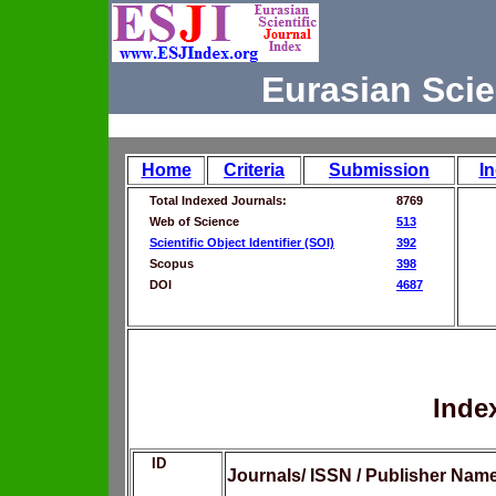
Eurasian Scie
Home
Criteria
Submission
I
Total Indexed Journals:
8769
Web of Science
513
Scientific Object Identifier (SOI)
392
Scopus
398
DOI
4687
Inde
ID
Journals/ ISSN / Publisher Nam