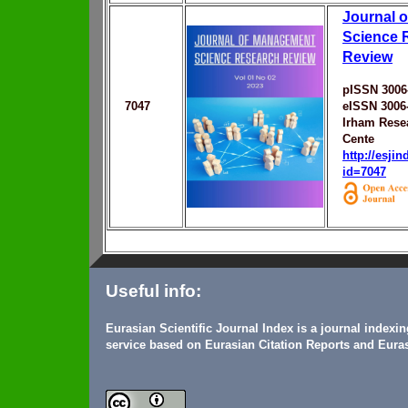
Journal 
Science 
Review
pISSN 3006
7047
eISSN 3006
Irham Rese
Cente
http://esji
id=7047
Useful info:
Eurasian Scientific Journal Index is a journal indexi
service based on Eurasian Citation Reports and Euras