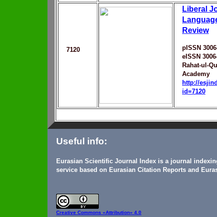
Liberal J
Language
Review
pISSN 3006
7120
eISSN 3006
Rahat-ul-Q
Academy
http://esji
id=7120
Useful info:
Eurasian Scientific Journal Index is a journal indexi
service based on Eurasian Citation Reports and Euras
Creative Commons
«Attribution» 4.0