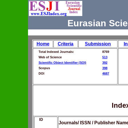
Eurasian Scie
Home
Criteria
Submission
I
Total Indexed Journals:
8769
Web of Science
513
Scientific Object Identifier (SOI)
392
Scopus
398
DOI
4687
Inde
ID
Journals/ ISSN / Publisher Nam