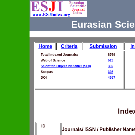
Eurasian Scie
Home
Criteria
Submission
I
Total Indexed Journals:
8769
Web of Science
513
Scientific Object Identifier (SOI)
392
Scopus
398
DOI
4687
Inde
ID
Journals/ ISSN / Publisher Nam