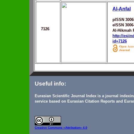
Al-Anfal
pISSN 3006
eISSN 3006
7126
Al-Hikmah R
http://esji
id=7126
Useful info:
Eurasian Scientific Journal Index is a journal indexi
service based on Eurasian Citation Reports and Euras
Creative Commons
«Attribution» 4.0