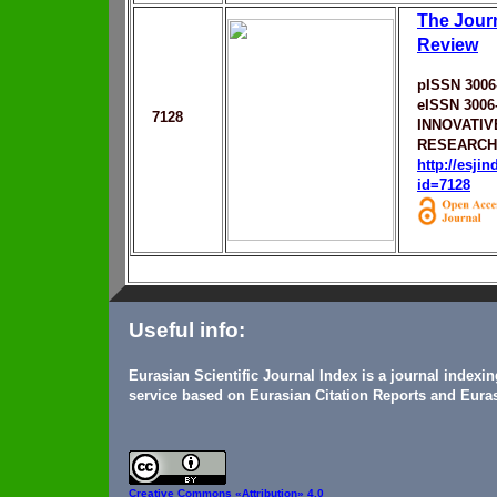
The Jour
Review
pISSN 3006
eISSN 3006
7128
INNOVATIV
RESEARCH
http://esji
id=7128
Useful info:
Eurasian Scientific Journal Index is a journal indexi
service based on Eurasian Citation Reports and Euras
Creative Commons
«Attribution» 4.0