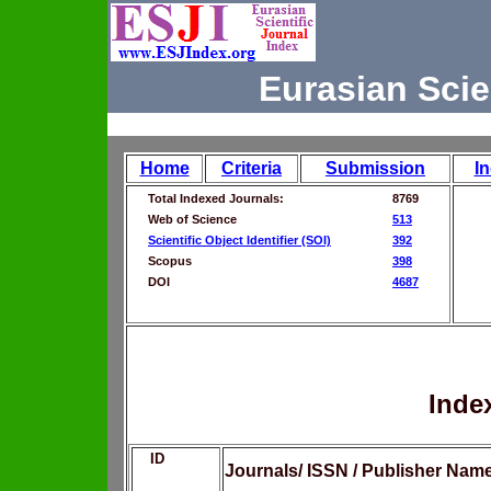
Eurasian Scie
Home
Criteria
Submission
I
Total Indexed Journals:
8769
Web of Science
513
Scientific Object Identifier (SOI)
392
Scopus
398
DOI
4687
Inde
ID
Journals/ ISSN / Publisher Nam