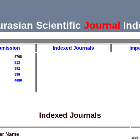
urasian Scientific
Journal
Ind
bmission
Indexed Journals
Impa
8768
513
392
398
4686
Indexed Journals
her Name
WoS