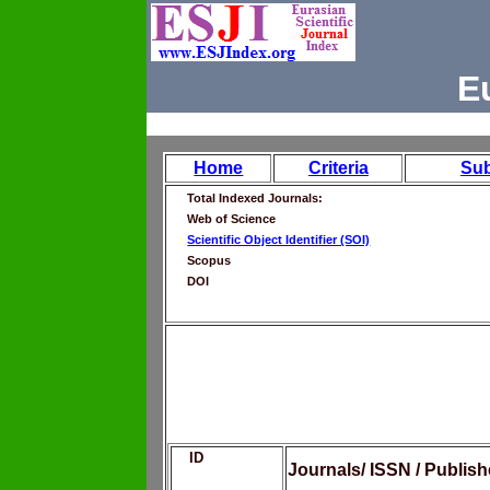
E
Home
Criteria
Su
Total Indexed Journals:
Web of Science
Scientific Object Identifier (SOI)
Scopus
DOI
ID
Journals/ ISSN / Publis