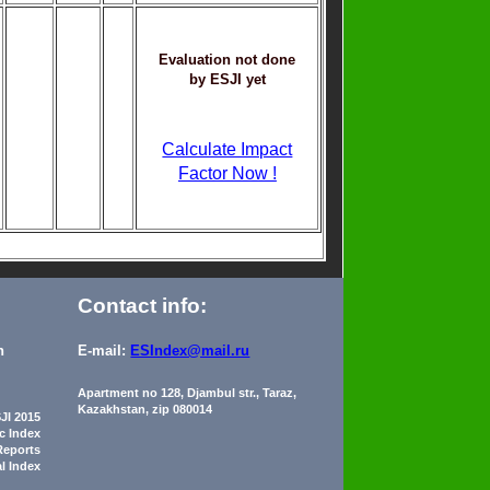
Evaluation not done
by ESJI yet
Calculate Impact
Factor Now !
Contact info:
n
E-mail:
ESIndex@mail.ru
Apartment no 128, Djambul str., Taraz,
Kazakhstan, zip 080014
JI 2015
ic Index
Reports
al Index