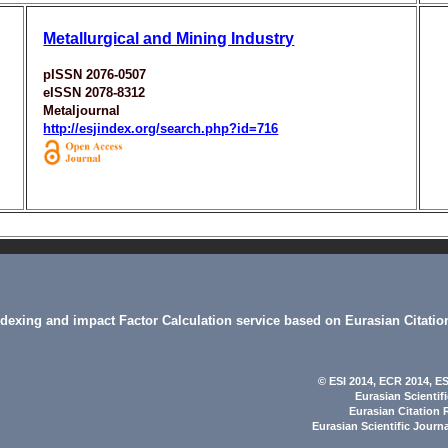
Metallurgical and Mining Industry
pISSN 2076-0507
eISSN 2078-8312
Metaljournal
http://esjindex.org/search.php?id=716
indexing and impact Factor Calculation service based on Eurasian Citatio
© ESI 2014
, ECR 2014,
ES
Eurasian Scientif
Eurasian Citation 
Eurasian Scientific Journ