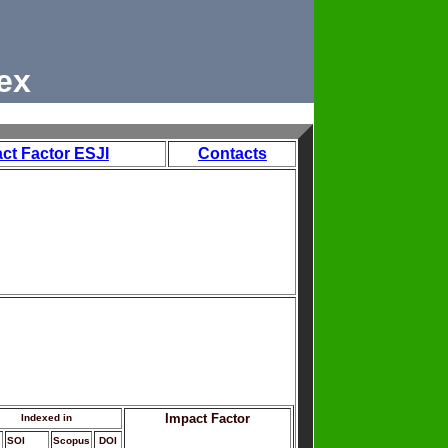
ex
ct Factor ESJI
Contacts
Impact Factor
Indexed in
SOI
Scopus
DOI