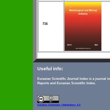
716
Useful info:
Eurasian Scientific Journal Index is a journal 
Reports and Eurasian Scientific Index.
Creative Commons
«Attribution» 4.0