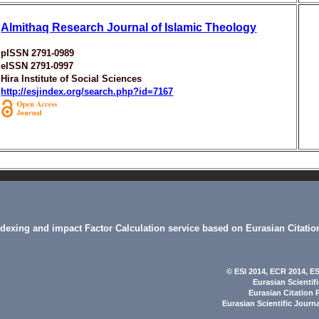
Almithaq Research Journal of Islamic Theology
pISSN 2791-0989
eISSN 2791-0997
Hira Institute of Social Sciences
http://esjindex.org/search.php?id=7167
indexing and impact Factor Calculation service based on Eurasian Citatio
© ESI 2014
, ECR 2014,
ES
Eurasian Scientif
Eurasian Citation 
Eurasian Scientific Journ