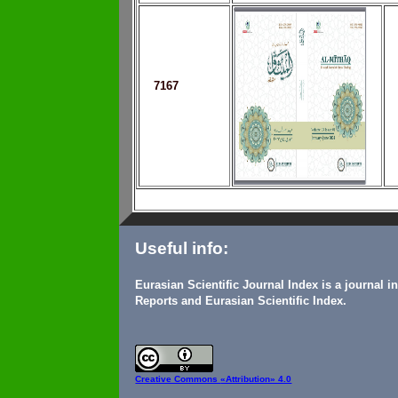
7167
Useful info:
Eurasian Scientific Journal Index is a journal 
Reports and Eurasian Scientific Index.
Creative Commons
«Attribution» 4.0