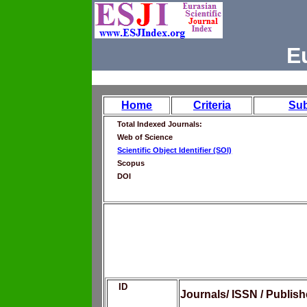
E
Home
Criteria
Su
Total Indexed Journals:
Web of Science
Scientific Object Identifier (SOI)
Scopus
DOI
ID
Journals/ ISSN / Publis