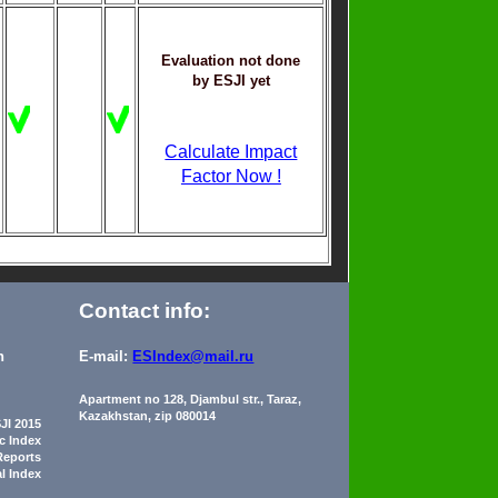
Evaluation not done
by ESJI yet
Calculate Impact
Factor Now !
Contact info:
n
E-mail:
ESIndex@mail.ru
Apartment no 128, Djambul str., Taraz,
Kazakhstan, zip 080014
JI 2015
ic Index
Reports
al Index