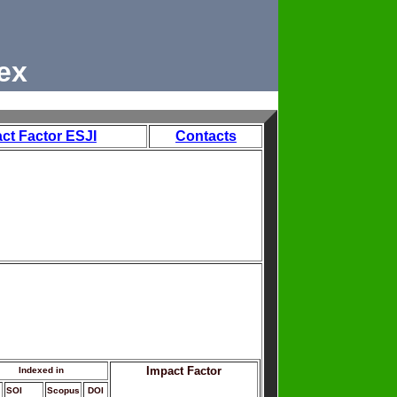
ex
ct Factor ESJI
Contacts
Impact Factor
Indexed in
SOI
Scopus
DOI