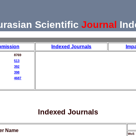
urasian Scientific
Journal
Ind
bmission
Indexed Journals
Impa
8769
513
392
398
4687
Indexed Journals
her Name
WoS