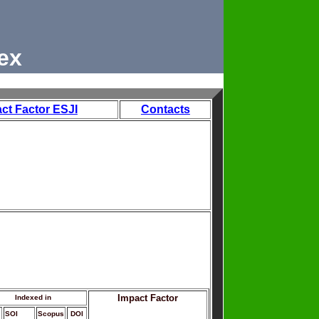
ex
ct Factor ESJI
Contacts
Impact Factor
Indexed in
SOI
Scopus
DOI