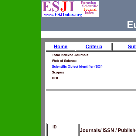
E
Home
Criteria
Su
Total Indexed Journals:
Web of Science
Scientific Object Identifier (SOI)
Scopus
DOI
ID
Journals/ ISSN / Publis