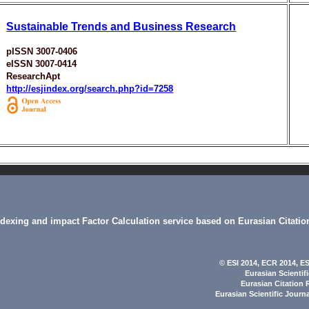
Sustainable Trends and Business Research
pISSN 3007-0406
eISSN 3007-0414
ResearchApt
http://esjindex.org/search.php?id=7258
indexing and impact Factor Calculation service based on Eurasian Citatio
© ESI 2014
, ECR 2014,
ES
Eurasian Scientif
Eurasian Citation 
Eurasian Scientific Journ