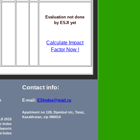
Evaluation not done
by ESJI yet
Calculate Impact
Factor Now !
Contact info:
n
E-mail:
ESIndex@mail.ru
Apartment no 128, Djambul str., Taraz,
Kazakhstan, zip 080014
JI 2015
ic Index
Reports
al Index