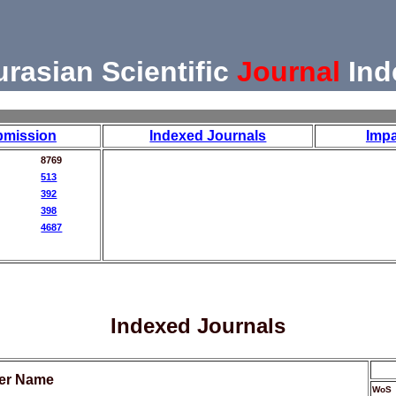
urasian Scientific
Journal
Ind
bmission
Indexed Journals
Impa
8769
513
392
398
4687
Indexed Journals
her Name
WoS