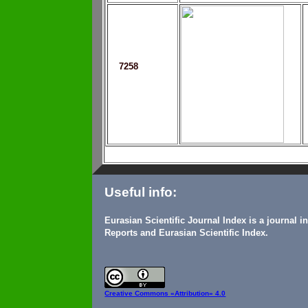
7258
Useful info:
Eurasian Scientific Journal Index is a journal 
Reports and Eurasian Scientific Index.
Creative Commons
«Attribution» 4.0