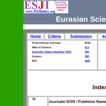
Eurasian Scie
Home
Criteria
Submission
I
Total Indexed Journals:
8769
Web of Science
513
Scientific Object Identifier (SOI)
392
Scopus
398
DOI
4687
Inde
ID
Journals/ ISSN / Publisher Nam