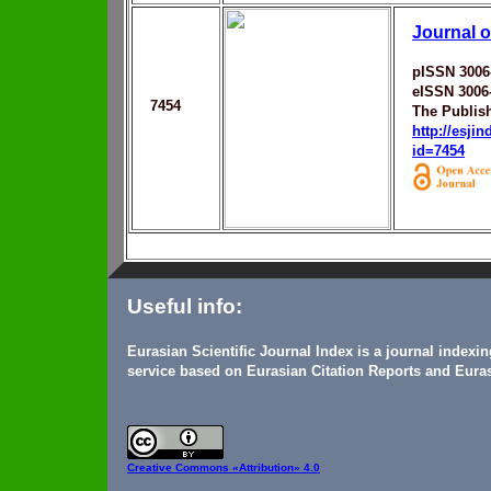
Journal o
pISSN 3006
eISSN 3006
7454
The Publis
http://esji
id=7454
Useful info:
Eurasian Scientific Journal Index is a journal indexi
service based on Eurasian Citation Reports and Euras
Creative Commons
«Attribution» 4.0