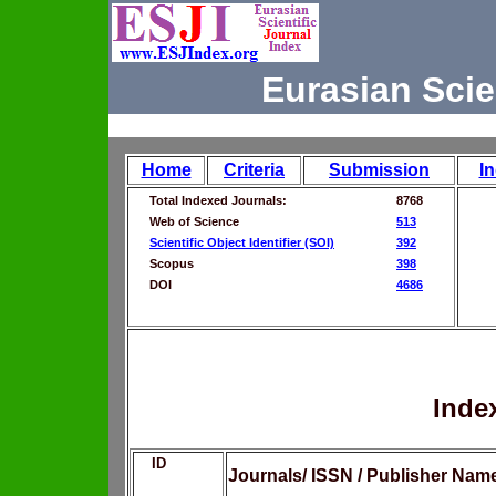
Eurasian Scie
Home
Criteria
Submission
I
Total Indexed Journals:
8768
Web of Science
513
Scientific Object Identifier (SOI)
392
Scopus
398
DOI
4686
Inde
ID
Journals/ ISSN / Publisher Nam