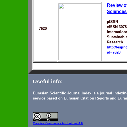
Review o
Sciences
pISSN
eISSN 3078
7620
Internation
Sustainabl
Research
http://esji
id=7620
Useful info:
Eurasian Scientific Journal Index is a journal indexi
service based on Eurasian Citation Reports and Euras
Creative Commons
«Attribution» 4.0