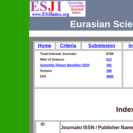
Eurasian Scie
Home
Criteria
Submission
I
Total Indexed Journals:
8768
Web of Science
513
Scientific Object Identifier (SOI)
392
Scopus
398
DOI
4686
Inde
ID
Journals/ ISSN / Publisher Nam