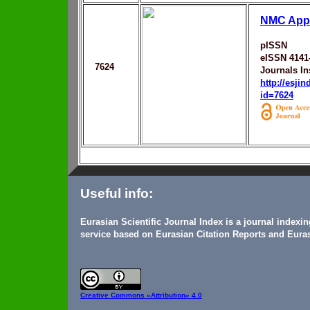
NMC Appr
pISSN
eISSN 4141
7624
Journals In
http://esji
id=7624
Useful info:
Eurasian Scientific Journal Index is a journal indexi
service based on Eurasian Citation Reports and Euras
Creative Commons
«Attribution» 4.0