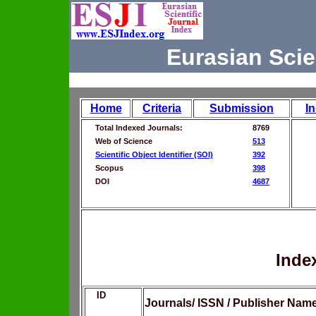
Eurasian Scie
Home
Criteria
Submission
I
Total Indexed Journals:
8769
Web of Science
513
Scientific Object Identifier (SOI)
392
Scopus
398
DOI
4687
Inde
ID
Journals/ ISSN / Publisher Nam