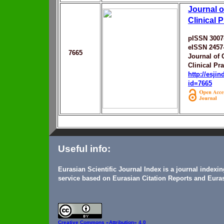
Journal 
Clinical P
pISSN 3007
eISSN 2457
7665
Journal of
Clinical Pra
http://esji
id=7665
Useful info:
Eurasian Scientific Journal Index is a journal indexi
service based on Eurasian Citation Reports and Euras
Creative Commons
«Attribution» 4.0