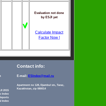
Evaluation not done
by ESJI yet
Calculate Impact
Factor Now !
Contact info:
n
E-mail:
ESIndex@mail.ru
Apartment no 128, Djambul str., Taraz,
Kazakhstan, zip 080014
JI 2015
ic Index
Reports
al Index