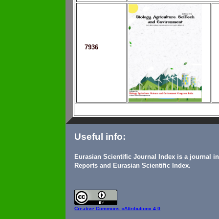
7936
Useful info:
Eurasian Scientific Journal Index is a journal 
Reports and Eurasian Scientific Index.
Creative Commons
«Attribution» 4.0