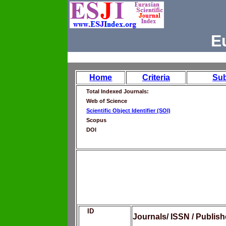
E
Home
Criteria
Su
Total Indexed Journals:
Web of Science
Scientific Object Identifier (SOI)
Scopus
DOI
ID
Journals/ ISSN / Publis