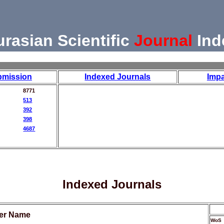
urasian Scientific
Journal
Ind
bmission
Indexed Journals
Impa
8771
513
392
398
4687
Indexed Journals
her Name
WoS