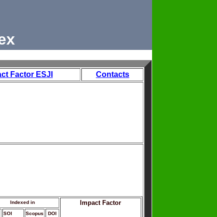
ex
ct Factor ESJI
Contacts
Impact Factor
Indexed in
SOI
Scopus
DOI