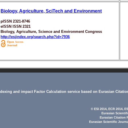
Biology, Agriculture, SciTech and Environment
pISSN 2321-8746
eISSN ISSN 2321
Biology, Agriculture, Science and Environment Congress
http://esjindex.org/search.php?id=7936
indexing and impact Factor Calculation service based on Eurasian Citatio
© ESI 2014
, ECR 2014,
ES
Eurasian Scientif
Eurasian Citation 
Eurasian Scientific Journ