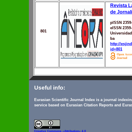
Revista L
de Jorna
pISSN 2359
eISSN 2359
801
Universidad
ba
http://esji
id=801
Useful info:
Eurasian Scientific Journal Index is a journal indexi
service based on Eurasian Citation Reports and Euras
Creative Commons
«Attribution» 4.0