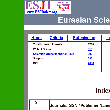
Eurasian Scie
Home
Criteria
Submission
I
Total Indexed Journals:
8768
Web of Science
513
Scientific Object Identifier (SOI)
392
Scopus
398
DOI
4686
Inde
ID
Journals/ ISSN / Publisher Nam